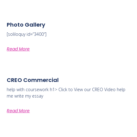
Photo Gallery
[soliloquy id=”3400″]
Read More
CREO Commercial
help with coursework h1> Click to View our CREO Video help
me write my essay
Read More