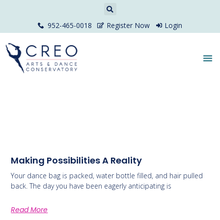
952-465-0018
Register Now
Login
Making Possibilities A Reality
Your dance bag is packed, water bottle filled, and hair pulled
back. The day you have been eagerly anticipating is
Read More