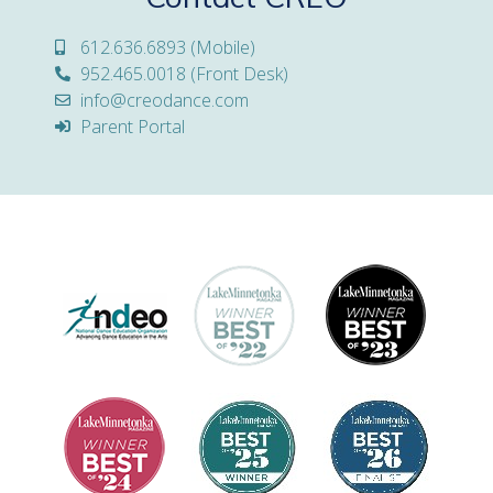
612.636.6893 (Mobile)
952.465.0018 (Front Desk)
info@creodance.com
Parent Portal