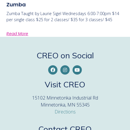
Zumba
Zumba Taught by Laurie Sigel Wednesdays 6:00-7:00pm $14
per single class $25 for 2 classes/ $35 for 3 classes/ $45
Read More
CREO on Social
Visit CREO
15102 Minnetonka Industrial Rd
Minnetonka, MN 55345
Directions
Contact CREO