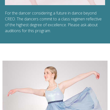
For the dancer considering a future in dance beyond
CREO. The dancers commit to a class regimen reflective
of the highest degree of excellence. Please ask about
auditions for this program.