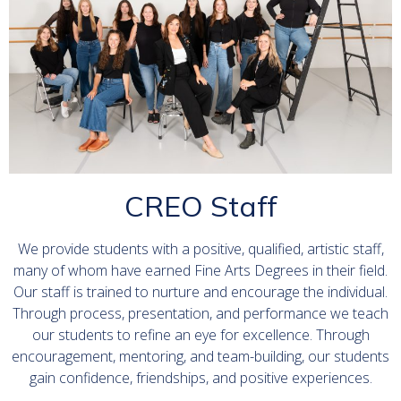
CREO Staff
We provide students with a positive, qualified, artistic staff,
many of whom have earned Fine Arts Degrees in their field.
Our staff is trained to nurture and encourage the individual.
Through process, presentation, and performance we teach
our students to refine an eye for excellence. Through
encouragement, mentoring, and team-building, our students
gain confidence, friendships, and positive experiences.