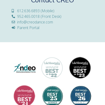
612.636.6893 (Mobile)
952.465.0018 (Front Desk)
info@creodance.com
Parent Portal