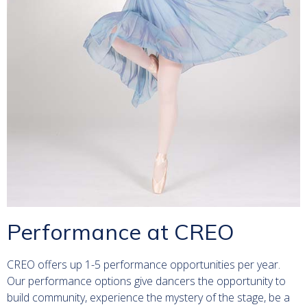
Performance at CREO
CREO offers up 1-5 performance opportunities per year.
Our performance options give dancers the opportunity to
build community, experience the mystery of the stage, be a