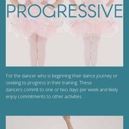
For the dancer who is beginning their dance journey or
seeking to progress in their training. These
dancers commit to one or two days per week and likely
enjoy commitments to other activities