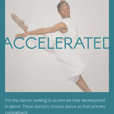
For the dancer seeking to accelerate their development
in dance. These dancers choose dance as their primary
commitment.