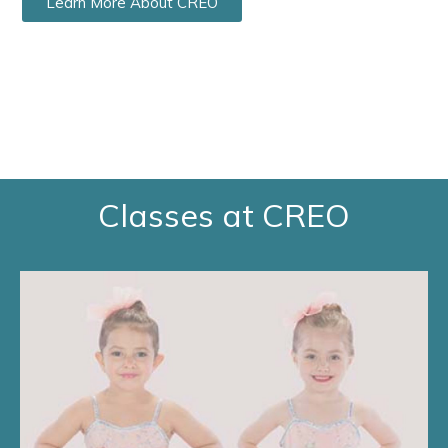
Learn More About CREO
Classes at CREO