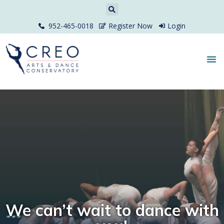
952-465-0018
Register Now
Login
We can’t wait to dance with