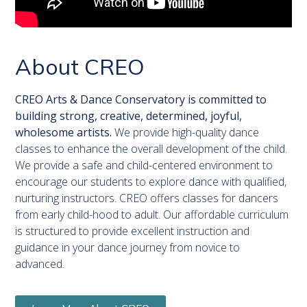
About CREO
CREO Arts & Dance Conservatory is committed to
building strong, creative, determined, joyful,
wholesome artists.
We provide high-quality dance
classes to enhance the overall development of the child.
We provide a safe and child-centered environment to
encourage our students to explore dance with qualified,
nurturing instructors. CREO offers classes for dancers
from early child-hood to adult. Our affordable curriculum
is structured to provide excellent instruction and
guidance in your dance journey from novice to
advanced.