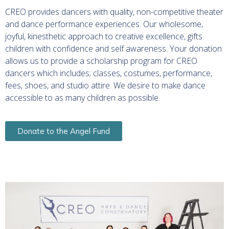
CREO provides dancers with quality, non-competitive theater
and dance performance experiences. Our wholesome,
joyful, kinesthetic approach to creative excellence, gifts
children with confidence and self awareness.
Your donation
allows us to provide a scholarship program for CREO
dancers which includes; classes, costumes, performance,
fees, shoes, and studio attire. We desire to make dance
accessible to as many children as possible.
Donate to the Angel Fund