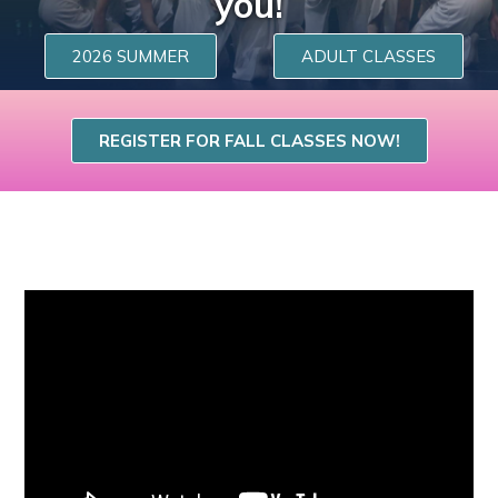
you!
2026 SUMMER
ADULT CLASSES
REGISTER FOR FALL CLASSES NOW!