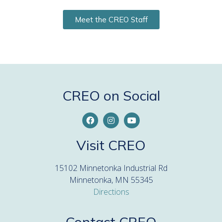
Meet the CREO Staff
CREO on Social
Visit CREO
15102 Minnetonka Industrial Rd
Minnetonka, MN 55345
Directions
Contact CREO