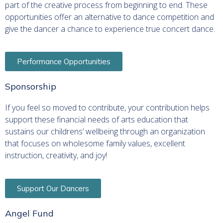
part of the creative process from beginning to end. These
opportunities offer an alternative to dance competition and
give the dancer a chance to experience true concert dance.
Performance Opportunities
Sponsorship
If you feel so moved to contribute, your contribution helps
support these financial needs of arts education that
sustains our childrens’ wellbeing through an organization
that focuses on wholesome family values, excellent
instruction, creativity, and joy!
Support Our Dancers
Angel Fund