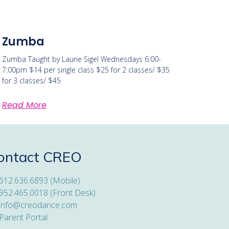
Zumba
Zumba Taught by Laurie Sigel Wednesdays 6:00-
7:00pm $14 per single class $25 for 2 classes/ $35
for 3 classes/ $45
Read More
ontact CREO
612.636.6893 (Mobile)
952.465.0018 (Front Desk)
info@creodance.com
Parent Portal