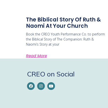
The Biblical Story Of Ruth &
Naomi At Your Church
Book the CREO Youth Performance Co. to perform
the Biblical Story of The Companion: Ruth &
Naomi’s Story at your
Read More
CREO on Social