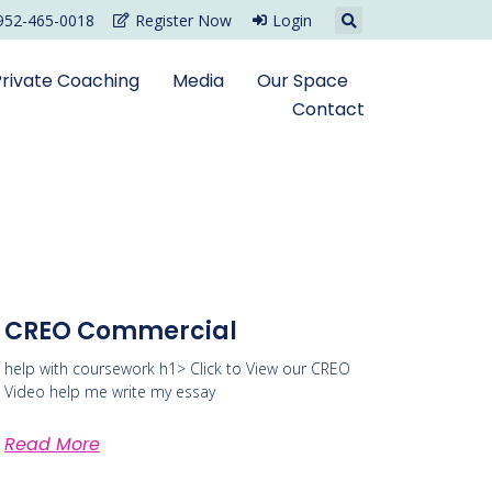
952-465-0018
Register Now
Login
Private Coaching
Media
Our Space
Contact
CREO Commercial
help with coursework h1> Click to View our CREO
Video help me write my essay
Read More