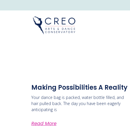
Making Possibilities A Reality
Your dance bag is packed, water bottle filled, and
hair pulled back. The day you have been eagerly
anticipating is
Read More