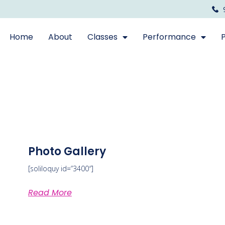
Home
About
Classes
Performance
Photo Gallery
[soliloquy id=”3400″]
Read More