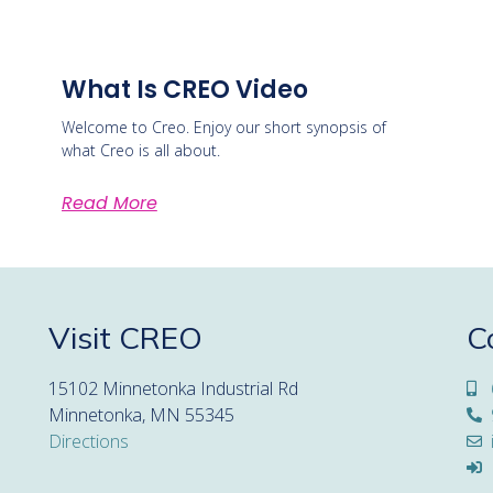
What Is CREO Video
Welcome to Creo. Enjoy our short synopsis of
what Creo is all about.
Read More
Visit CREO
C
15102 Minnetonka Industrial Rd
Minnetonka, MN 55345
Directions