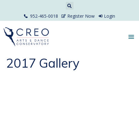
952-465-0018
Register Now
Login
2017 Gallery