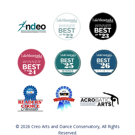
© 2026 Creo Arts and Dance Conservatory, All Rights
Reserved.