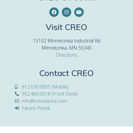
Visit CREO
15102 Minnetonka Industrial Rd
Minnetonka, MN 55345
Directions
Contact CREO
612.636.6893 (Mobile)
952.465.0018 (Front Desk)
info@creodance.com
Parent Portal